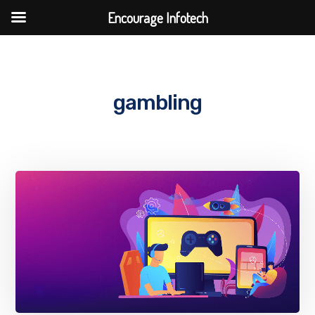
Encourage Infotech
gambling