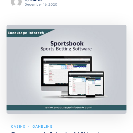
December 16, 2020
CASINO
GAMBLING