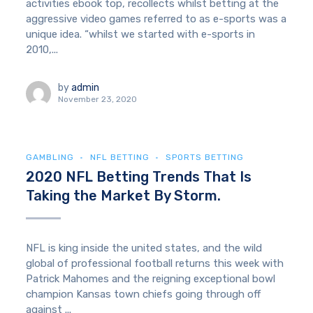
activities ebook top, recollects whilst betting at the
aggressive video games referred to as e-sports was a
unique idea. “whilst we started with e-sports in
2010,...
by
admin
November 23, 2020
GAMBLING
NFL BETTING
SPORTS BETTING
2020 NFL Betting Trends That Is
Taking the Market By Storm.
NFL is king inside the united states, and the wild
global of professional football returns this week with
Patrick Mahomes and the reigning exceptional bowl
champion Kansas town chiefs going through off
against ...