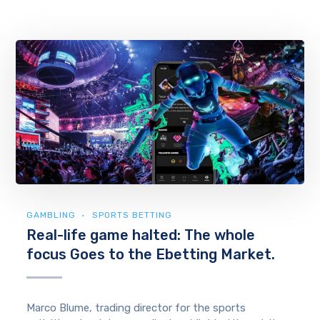
GAMBLING
SPORTS BETTING
Real-life game halted: The whole
focus Goes to the Ebetting Market.
Marco Blume, trading director for the sports