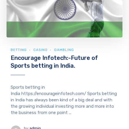
BETTING
CASINO
GAMBLING
Encourage Infotech:-Future of
Sports betting in India.
Sports betting in
India https://encourageinfotech.com/ Sports betting
in India has always been kind of a big deal and with
the growing individual investing more and more into
the business from one point ...
by
admin