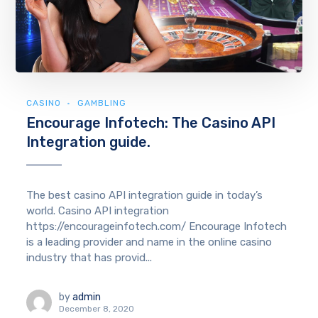
CASINO
GAMBLING
Encourage Infotech: The Casino API
Integration guide.
The best casino API integration guide in today’s
world. Casino API integration
https://encourageinfotech.com/ Encourage Infotech
is a leading provider and name in the online casino
industry that has provid...
by
admin
December 8, 2020