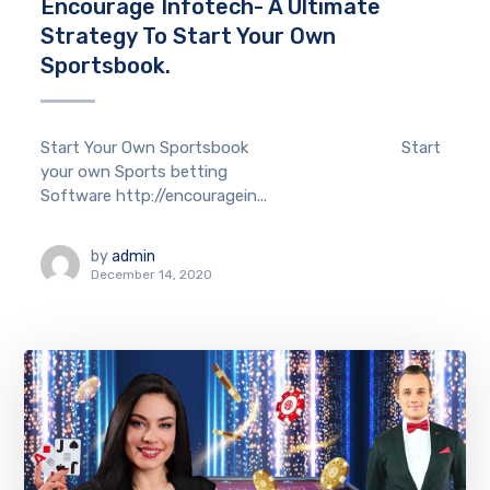
Encourage Infotech- A Ultimate
Strategy To Start Your Own
Sportsbook.
Start Your Own Sportsbook Start
your own Sports betting
Software http://encouragein...
by
admin
December 14, 2020