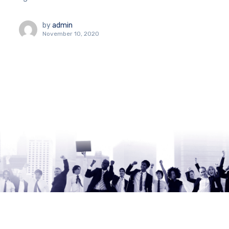
by
admin
November 10, 2020