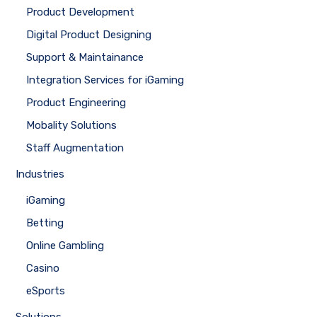
Product Development
Digital Product Designing
Support & Maintainance
Integration Services for iGaming
Product Engineering
Mobality Solutions
Staff Augmentation
Industries
iGaming
Betting
Online Gambling
Casino
eSports