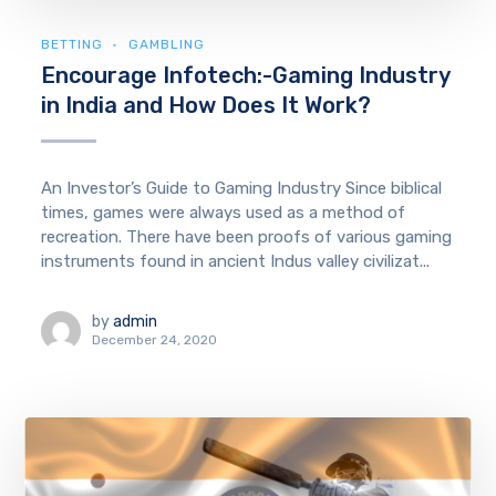
BETTING
GAMBLING
Encourage Infotech:-Gaming Industry
in India and How Does It Work?
An Investor’s Guide to Gaming Industry Since biblical
times, games were always used as a method of
recreation. There have been proofs of various gaming
instruments found in ancient Indus valley civilizat...
by
admin
December 24, 2020