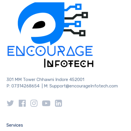
301 MM Tower Chhawni Indore 452001
P: 07314268654 | M:
Support@encourageInfotech.com
Services