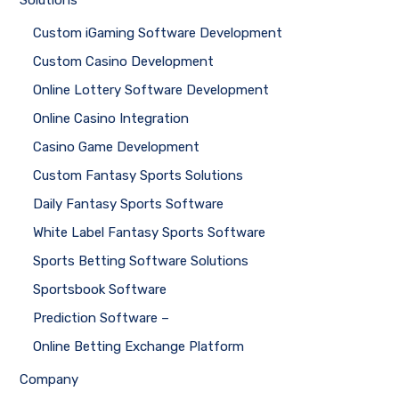
Solutions
Custom iGaming Software Development
Custom Casino Development
Online Lottery Software Development
Online Casino Integration
Casino Game Development
Custom Fantasy Sports Solutions
Daily Fantasy Sports Software
White Label Fantasy Sports Software
Sports Betting Software Solutions
Sportsbook Software
Prediction Software –
Online Betting Exchange Platform
Company