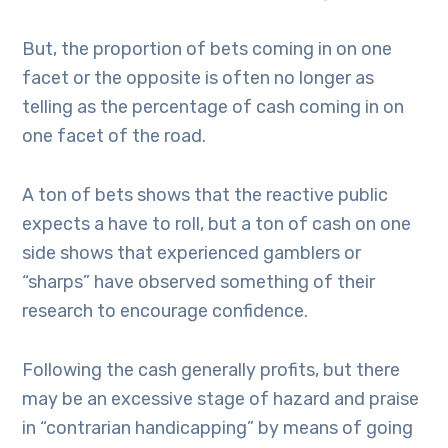
But, the proportion of bets coming in on one
facet or the opposite is often no longer as
telling as the percentage of cash coming in on
one facet of the road.
A ton of bets shows that the reactive public
expects a have to roll, but a ton of cash on one
side shows that experienced gamblers or
“sharps” have observed something of their
research to encourage confidence.
Following the cash generally profits, but there
may be an excessive stage of hazard and praise
in “contrarian handicapping” by means of going