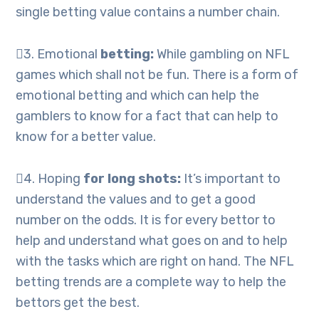
single betting value contains a number chain.
3. Emotional
betting:
While gambling on NFL
games which shall not be fun. There is a form of
emotional betting and which can help the
gamblers to know for a fact that can help to
know for a better value.
4. Hoping
for long shots:
It’s important to
understand the values and to get a good
number on the odds. It is for every bettor to
help and understand what goes on and to help
with the tasks which are right on hand. The NFL
betting trends are a complete way to help the
bettors get the best.