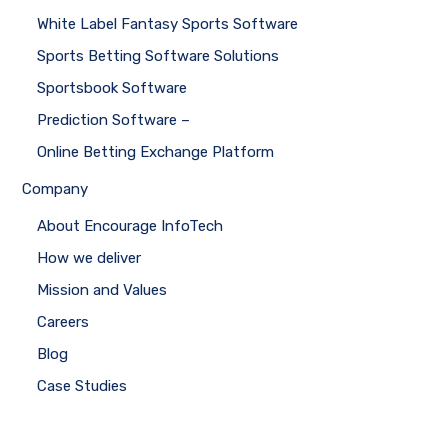
White Label Fantasy Sports Software
Sports Betting Software Solutions
Sportsbook Software
Prediction Software –
Online Betting Exchange Platform
Company
About Encourage InfoTech
How we deliver
Mission and Values
Careers
Blog
Case Studies