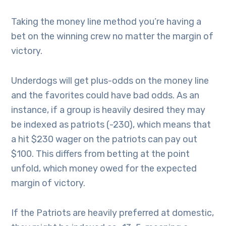
Taking the money line method you’re having a
bet on the winning crew no matter the margin of
victory.
Underdogs will get plus-odds on the money line
and the favorites could have bad odds. As an
instance, if a group is heavily desired they may
be indexed as patriots (-230), which means that
a hit $230 wager on the patriots can pay out
$100. This differs from betting at the point
unfold, which money owed for the expected
margin of victory.
If the Patriots are heavily preferred at domestic,