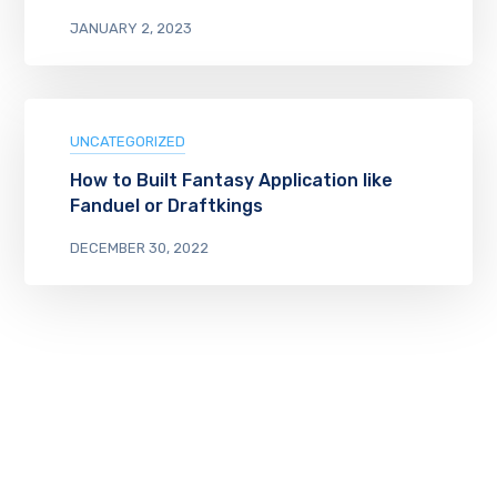
JANUARY 2, 2023
UNCATEGORIZED
How to Built Fantasy Application like
Fanduel or Draftkings
DECEMBER 30, 2022