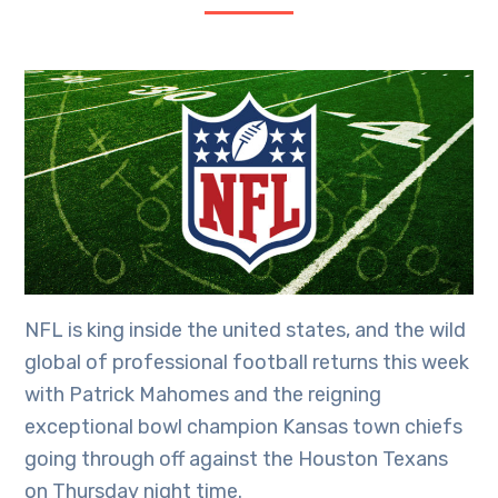
NFL is king inside the united states, and the wild
global of professional football returns this week
with Patrick Mahomes and the reigning
exceptional bowl champion Kansas town chiefs
going through off against the Houston Texans
on Thursday night time.