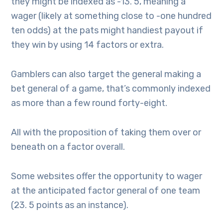
they might be indexed as -13. 5, meaning a
wager (likely at something close to -one hundred
ten odds) at the pats might handiest payout if
they win by using 14 factors or extra.
Gamblers can also target the general making a
bet general of a game, that’s commonly indexed
as more than a few round forty-eight.
All with the proposition of taking them over or
beneath on a factor overall.
Some websites offer the opportunity to wager
at the anticipated factor general of one team
(23. 5 points as an instance).