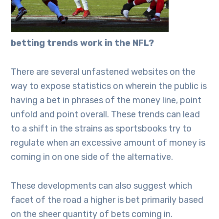
betting trends work in the NFL?
There are several unfastened websites on the
way to expose statistics on wherein the public is
having a bet in phrases of the money line, point
unfold and point overall. These trends can lead
to a shift in the strains as sportsbooks try to
regulate when an excessive amount of money is
coming in on one side of the alternative.
These developments can also suggest which
facet of the road a higher is bet primarily based
on the sheer quantity of bets coming in.