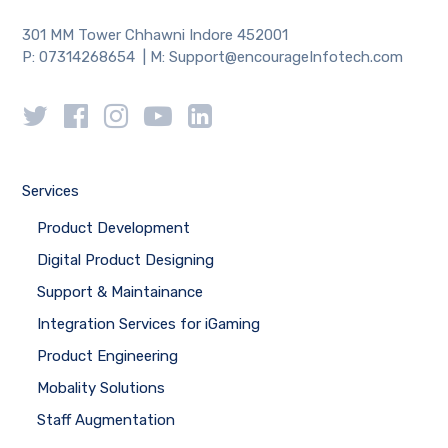
301 MM Tower Chhawni Indore 452001
P: 07314268654 | M:
Support@encourageInfotech.com
Services
Product Development
Digital Product Designing
Support & Maintainance
Integration Services for iGaming
Product Engineering
Mobality Solutions
Staff Augmentation