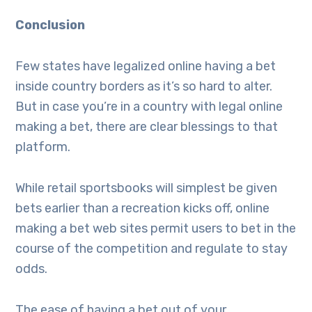
Conclusion
Few states have legalized online having a bet
inside country borders as it’s so hard to alter.
But in case you’re in a country with legal online
making a bet, there are clear blessings to that
platform.
While retail sportsbooks will simplest be given
bets earlier than a recreation kicks off, online
making a bet web sites permit users to bet in the
course of the competition and regulate to stay
odds.
The ease of having a bet out of your