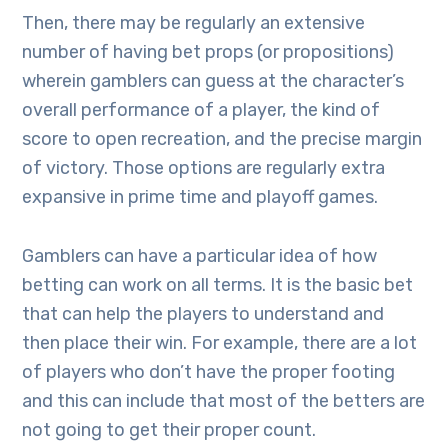
Then, there may be regularly an extensive
number of having bet props (or propositions)
wherein gamblers can guess at the character’s
overall performance of a player, the kind of
score to open recreation, and the precise margin
of victory. Those options are regularly extra
expansive in prime time and playoff games.
Gamblers can have a particular idea of how
betting can work on all terms. It is the basic bet
that can help the players to understand and
then place their win. For example, there are a lot
of players who don’t have the proper footing
and this can include that most of the betters are
not going to get their proper count.