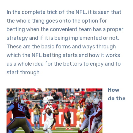
In the complete trick of the NFL, it is seen that
the whole thing goes onto the option for
betting when the convenient team has a proper
strategy and if it is being implemented or not.
These are the basic forms and ways through
which the NFL betting starts and how it works
as a whole idea for the bettors to enjoy and to
start through.
How
do the