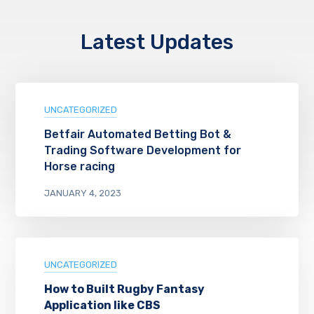
Latest Updates
UNCATEGORIZED
Betfair Automated Betting Bot &
Trading Software Development for
Horse racing
JANUARY 4, 2023
UNCATEGORIZED
How to Built Rugby Fantasy
Application like CBS