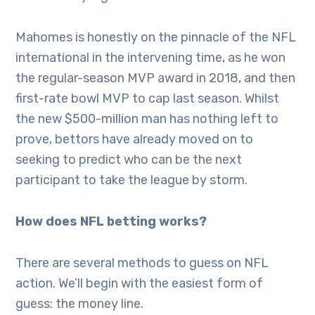
Mahomes is honestly on the pinnacle of the NFL
international in the intervening time, as he won
the regular-season MVP award in 2018, and then
first-rate bowl MVP to cap last season. Whilst
the new $500-million man has nothing left to
prove, bettors have already moved on to
seeking to predict who can be the next
participant to take the league by storm.
How does NFL betting works?
There are several methods to guess on NFL
action. We’ll begin with the easiest form of
guess: the money line.