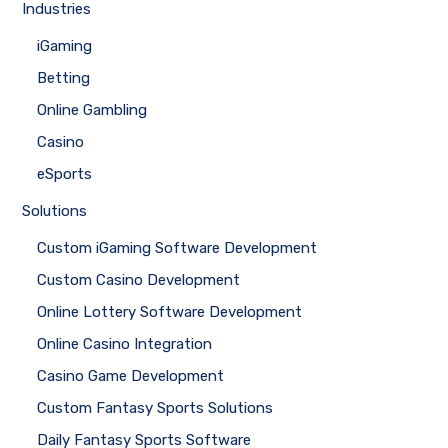
Industries
iGaming
Betting
Online Gambling
Casino
eSports
Solutions
Custom iGaming Software Development
Custom Casino Development
Online Lottery Software Development
Online Casino Integration
Casino Game Development
Custom Fantasy Sports Solutions
Daily Fantasy Sports Software