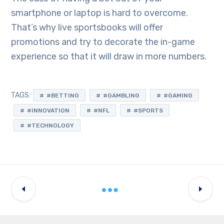
smartphone or laptop is hard to overcome.
That’s why live sportsbooks will offer
promotions and try to decorate the in-game
experience so that it will draw in more numbers.
TAGS:
#BETTING
#GAMBLING
#GAMING
#INNOVATION
#NFL
#SPORTS
#TECHNOLOGY