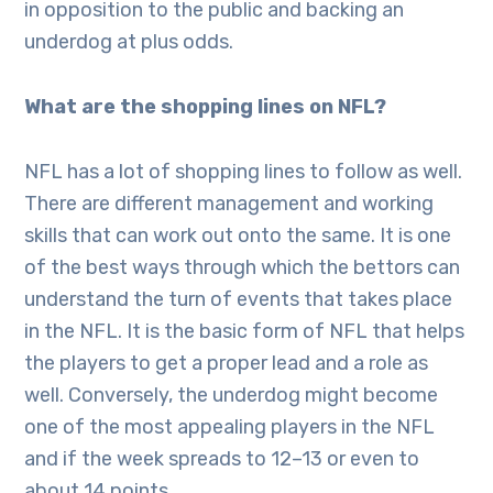
in opposition to the public and backing an
underdog at plus odds.
What are the shopping lines on NFL?
NFL has a lot of shopping lines to follow as well.
There are different management and working
skills that can work out onto the same. It is one
of the best ways through which the bettors can
understand the turn of events that takes place
in the NFL. It is the basic form of NFL that helps
the players to get a proper lead and a role as
well. Conversely, the underdog might become
one of the most appealing players in the NFL
and if the week spreads to 12–13 or even to
about 14 points.