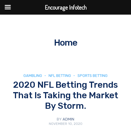
Encourage Infotech
Home
GAMBLING
NFL BETTING
SPORTS BETTING
2020 NFL Betting Trends
That Is Taking the Market
By Storm.
BY
ADMIN
NOVEMBER 10, 2020