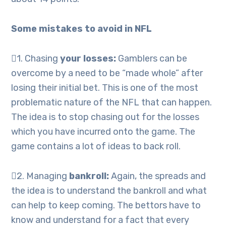
Some mistakes to avoid in NFL
1. Chasing
your losses:
Gamblers can be
overcome by a need to be “made whole” after
losing their initial bet. This is one of the most
problematic nature of the NFL that can happen.
The idea is to stop chasing out for the losses
which you have incurred onto the game. The
game contains a lot of ideas to back roll.
2. Managing
bankroll:
Again, the spreads and
the idea is to understand the bankroll and what
can help to keep coming. The bettors have to
know and understand for a fact that every