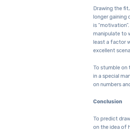
Drawing the fit
longer gaining 
is “motivation”
manipulate to w
least a factor w
excellent scena
To stumble on t
in a special man
on numbers and
Conclusion
To predict draw
on the idea of