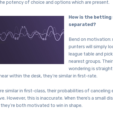
 the potency of choice and options which are present.
How is the betting
separated?
Bend on motivation
punters will simply lo
league table and pick
nearest groups. Thei
wondering is straight
ar within the desk, they’re similar in first-rate.
 similar in first-class, their probabilities of canceling
ve. However, this is inaccurate. When there’s a small di
they’re both motivated to win in shape.