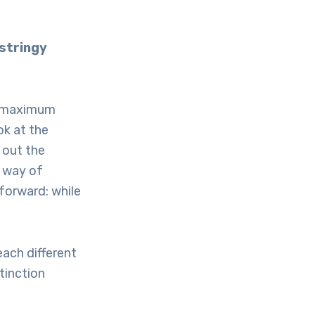
 stringy
: maximum
ok at the
 out the
r way of
forward: while
 each different
stinction