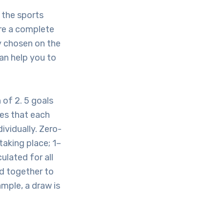
 the sports
are a complete
y chosen on the
an help you to
of 2. 5 goals
es that each
ividually. Zero-
taking place; 1–
ulated for all
ed together to
mple, a draw is