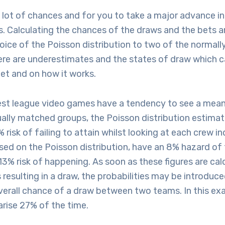
 lot of chances and for you to take a major advance in
s. Calculating the chances of the draws and the bets 
ice of the Poisson distribution to two of the normall
ere are underestimates and the states of draw which c
et and on how it works.
est league video games have a tendency to see a mean 
lly matched groups, the Poisson distribution estimat
risk of failing to attain whilst looking at each crew ind
sed on the Poisson distribution, have an 8% hazard of 
 13% risk of happening. As soon as these figures are calc
s resulting in a draw, the probabilities may be introduc
verall chance of a draw between two teams. In this exa
arise 27% of the time.