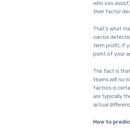
who you assist)
their factor de
That’s what max
can be detected
term profit, if
point of your a
The fact is tha
teams will no l
factors is cert
are typically th
actual differe
How to predic