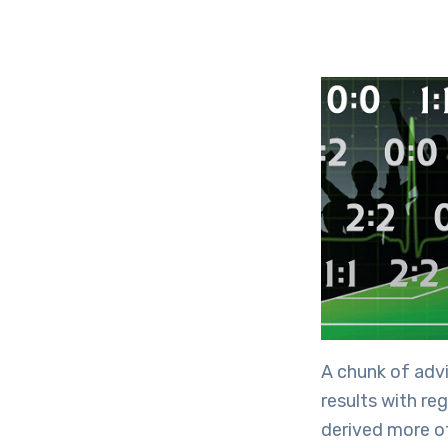
A chunk of adv
results with re
derived more of