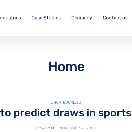
Industries
Case Studies
Company
Contact us
Home
UNCATEGORIZED
to predict draws in sports
BY
ADMIN
NOVEMBER 16, 2020