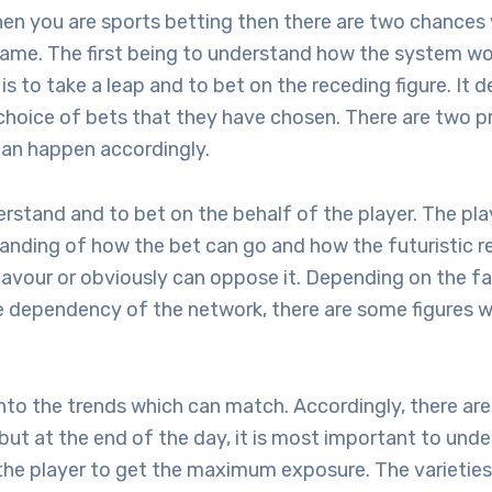
hen you are sports betting then there are two chances
same. The first being to understand how the system wo
s to take a leap and to bet on the receding figure. It 
choice of bets that they have chosen. There are two pr
can happen accordingly.
derstand and to bet on the behalf of the player. The pla
nding of how the bet can go and how the futuristic res
 favour or obviously can oppose it. Depending on the f
e dependency of the network, there are some figures 
nto the trends which can match. Accordingly, there are
but at the end of the day, it is most important to und
 the player to get the maximum exposure. The varietie