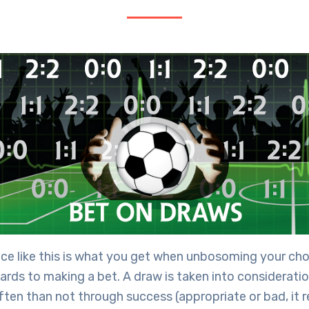
ice like this is what you get when unbosoming your ch
gards to making a bet. A draw is taken into consideratio
ten than not through success (appropriate or bad, it r