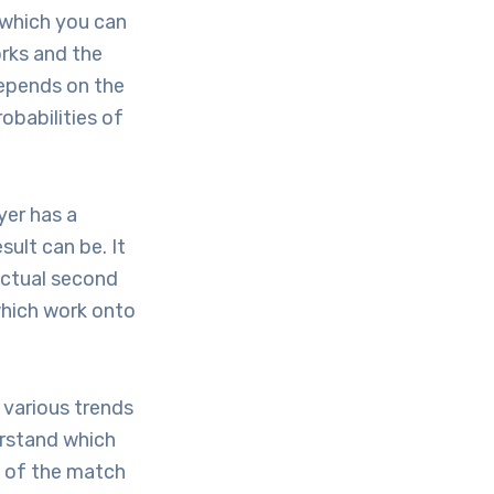
 which you can
rks and the
depends on the
obabilities of
yer has a
ult can be. It
actual second
which work onto
 various trends
erstand which
s of the match