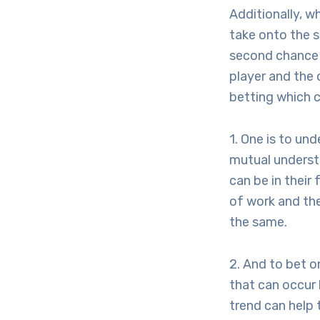
Additionally, w
take onto the 
second chance i
player and the 
betting which 
1. One is to un
mutual understa
can be in their
of work and th
the same.
2. And to bet o
that can occur 
trend can help