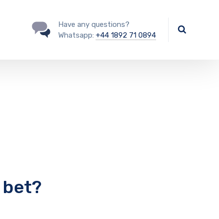
Have any questions?
Whatsapp:
+44 1892 71 0894
 bet?