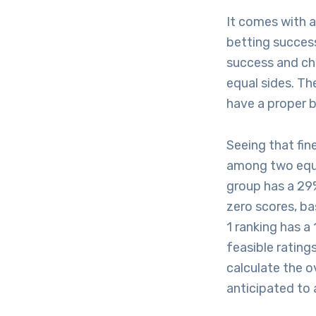
It comes with a
betting succes
success and cho
equal sides. Th
have a proper b
Seeing that fin
among two equa
group has a 29% 
zero scores, ba
1 ranking has a
feasible rating
calculate the o
anticipated to 