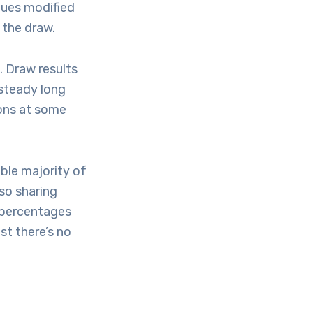
agues modified
 the draw.
. Draw results
 steady long
ions at some
able majority of
 so sharing
e percentages
st there’s no