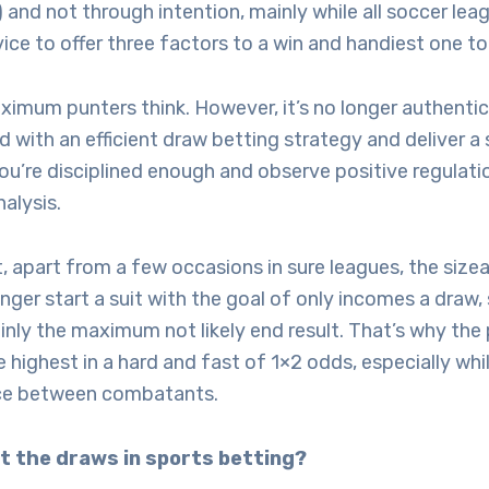
 and not through intention, mainly while all soccer le
vice to offer three factors to a win and handiest one to
imum punters think. However, it’s no longer authentic
 with an efficient draw betting strategy and deliver a
 you’re disciplined enough and observe positive regulat
nalysis.
t, apart from a few occasions in sure leagues, the size
onger start a suit with the goal of only incomes a draw,
ainly the maximum not likely end result. That’s why th
e highest in a hard and fast of 1×2 odds, especially whil
nce between combatants.
t the draws in sports betting?