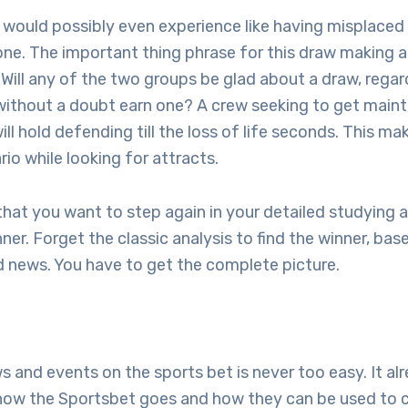
, would possibly even experience like having misplaced
one. The important thing phrase for this draw making 
. Will any of the two groups be glad about a draw, regar
ithout a doubt earn one? A crew seeking to get mainta
ill hold defending till the loss of life seconds. This ma
rio while looking for attracts.
hat you want to step again in your detailed studying a
ner. Forget the classic analysis to find the winner, bas
 news. You have to get the complete picture.
s and events on the sports bet is never too easy. It a
 how the Sportsbet goes and how they can be used to 