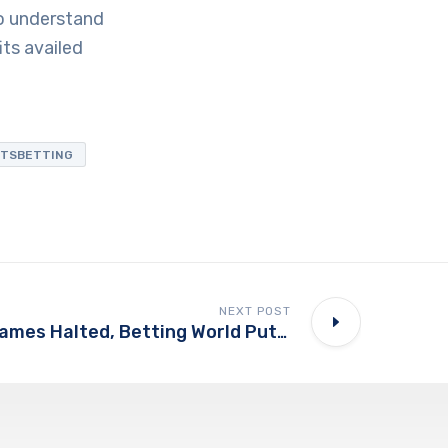
to understand
ts availed
TSBETTING
NEXT POST
With Real-Life Games Halted, Betting World Puts Action on E-Sports.