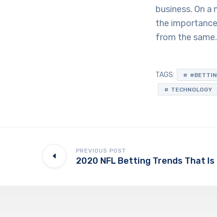
business. On a 
the importance 
from the same.
TAGS:
#BETTI
TECHNOLOGY
PREVIOUS POST