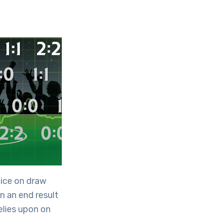
oice on draw
n an end result
elies upon on