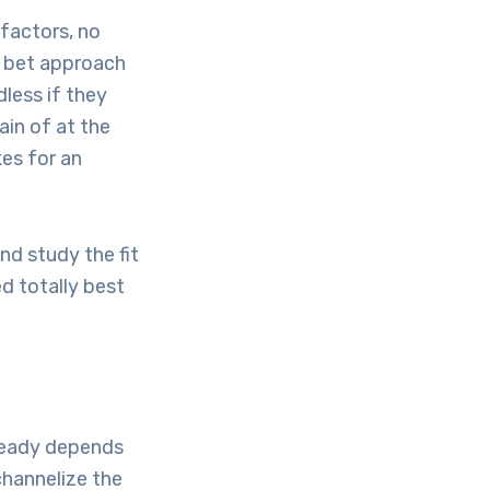
 factors, no
a bet approach
dless if they
in of at the
kes for an
nd study the fit
ed totally best
lready depends
channelize the