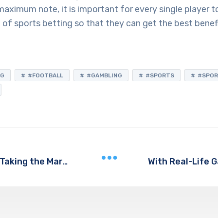
maximum note, it is important for every single player 
of sports betting so that they can get the best benefi
NG
#FOOTBALL
#GAMBLING
#SPORTS
#SPOR
2020 NFL Betting Trends That Is Taking the Market By Storm.