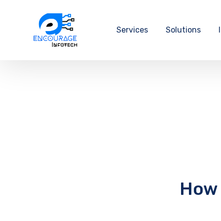
Services
Solutions
How 