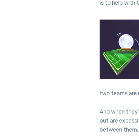
is to help with
two teams are ne
And when they’re
out are excessi
between them, 