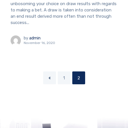
unbosoming your choice on draw results with regards
to making a bet. A draw is taken into consideration
an end result derived more often than not through
success...
by
admin
November 16, 2020
1
2