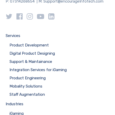
P: 07314268654 | M:
Support@encourageInfotech.com
Services
Product Development
Digital Product Designing
Support & Maintainance
Integration Services for iGaming
Product Engineering
Mobality Solutions
Staff Augmentation
Industries
iGaming