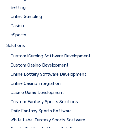
Betting
Online Gambling
Casino
eSports
Solutions
Custom iGaming Software Development
Custom Casino Development
Online Lottery Software Development
Online Casino Integration
Casino Game Development
Custom Fantasy Sports Solutions
Daily Fantasy Sports Software
White Label Fantasy Sports Software