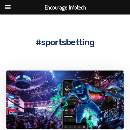
Encourage Infotech
#sportsbetting