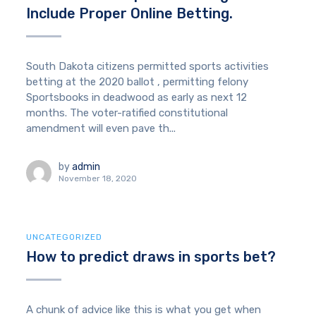
Include Proper Online Betting.
South Dakota citizens permitted sports activities
betting at the 2020 ballot , permitting felony
Sportsbooks in deadwood as early as next 12
months. The voter-ratified constitutional
amendment will even pave th...
by
admin
November 18, 2020
UNCATEGORIZED
How to predict draws in sports bet?
A chunk of advice like this is what you get when