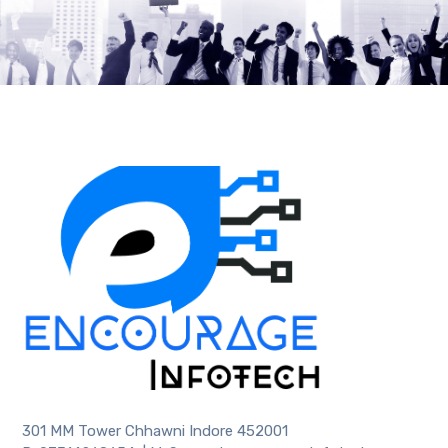
301 MM Tower Chhawni Indore 452001