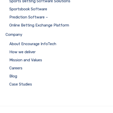
Sports Betting Software Solutions
Sportsbook Software
Prediction Software –
Online Betting Exchange Platform
Company
About Encourage InfoTech
How we deliver
Mission and Values
Careers
Blog
Case Studies