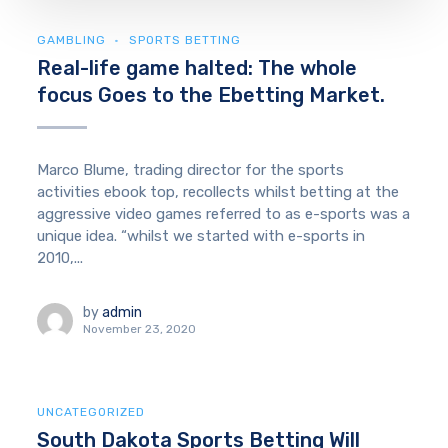
GAMBLING
SPORTS BETTING
Real-life game halted: The whole
focus Goes to the Ebetting Market.
Marco Blume, trading director for the sports
activities ebook top, recollects whilst betting at the
aggressive video games referred to as e-sports was a
unique idea. “whilst we started with e-sports in
2010,...
by
admin
November 23, 2020
UNCATEGORIZED
South Dakota Sports Betting Will