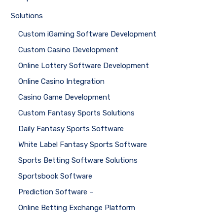
Solutions
Custom iGaming Software Development
Custom Casino Development
Online Lottery Software Development
Online Casino Integration
Casino Game Development
Custom Fantasy Sports Solutions
Daily Fantasy Sports Software
White Label Fantasy Sports Software
Sports Betting Software Solutions
Sportsbook Software
Prediction Software –
Online Betting Exchange Platform