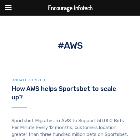
Encourage Infotech
#AWS
UNCATEGORIZED
How AWS helps Sportsbet to scale
up?
Sportsbet Migrates to AWS to Support 50,000 Bets
Per Minute Every 12 months, customers location
greater than three hundred million bets on Sportsbet,