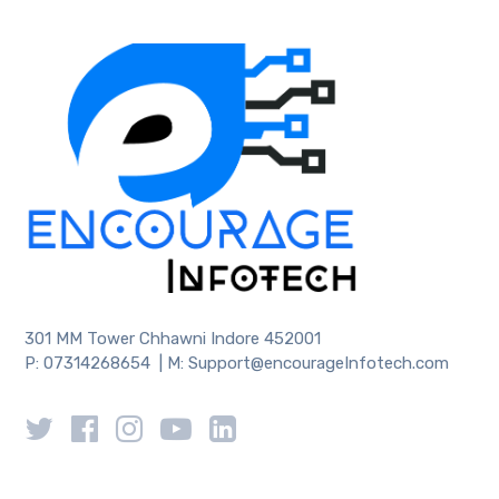
301 MM Tower Chhawni Indore 452001
P: 07314268654 | M:
Support@encourageInfotech.com