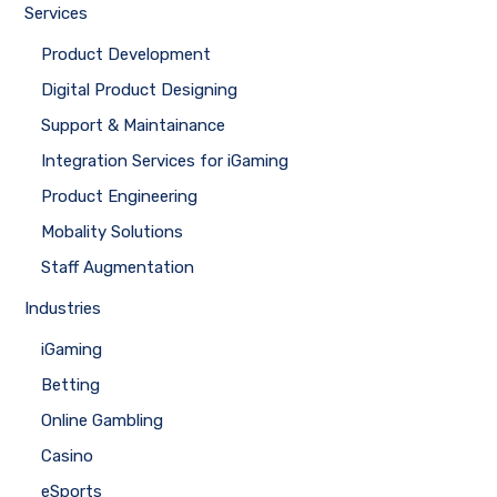
Services
Product Development
Digital Product Designing
Support & Maintainance
Integration Services for iGaming
Product Engineering
Mobality Solutions
Staff Augmentation
Industries
iGaming
Betting
Online Gambling
Casino
eSports