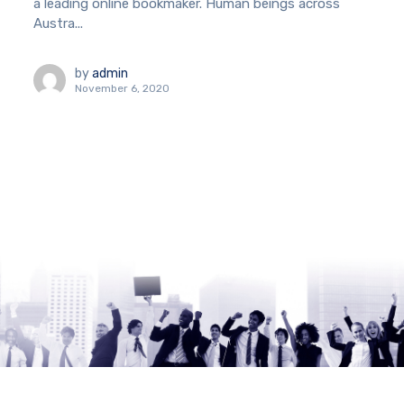
a leading online bookmaker. Human beings across
Austra...
by
admin
November 6, 2020