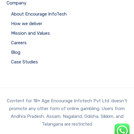
Company
About Encourage InfoTech
How we deliver
Mission and Values
Careers
Blog
Case Studies
Content for 18+ Age Encourage Infotech Pvt Ltd .doesn’t
promote any other form of online gambling. Users from
Andhra Pradesh, Assam, Nagaland, Odisha, Sikkim, and
Telangana are restricted