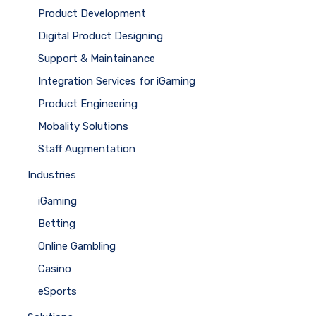
Product Development
Digital Product Designing
Support & Maintainance
Integration Services for iGaming
Product Engineering
Mobality Solutions
Staff Augmentation
Industries
iGaming
Betting
Online Gambling
Casino
eSports