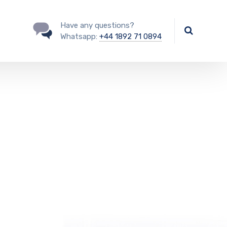
Have any questions?
Whatsapp:
+44 1892 71 0894