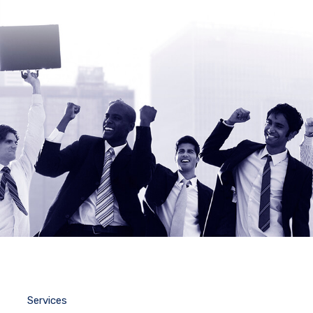
Services