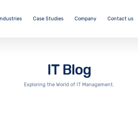
Industries
Case Studies
Company
Contact us
IT Blog
Exploring the World of IT Management.