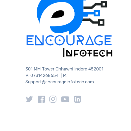
301 MM Tower Chhawni Indore 452001
P: 07314268654 | M:
Support@encourageInfotech.com