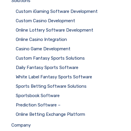
Solutions
Custom iGaming Software Development
Custom Casino Development
Online Lottery Software Development
Online Casino Integration
Casino Game Development
Custom Fantasy Sports Solutions
Daily Fantasy Sports Software
White Label Fantasy Sports Software
Sports Betting Software Solutions
Sportsbook Software
Prediction Software –
Online Betting Exchange Platform
Company