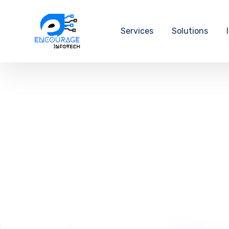
Services
Solutions